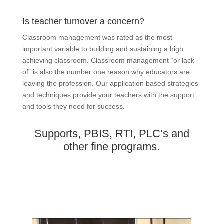
Is teacher turnover a concern?
Classroom management was rated as the most
important variable to building and sustaining a high
achieving classroom. Classroom management “or lack
of” is also the number one reason why educators are
leaving the profession. Our application based strategies
and techniques provide your teachers with the support
and tools they need for success.
Supports, PBIS, RTI, PLC’s and
other fine programs.