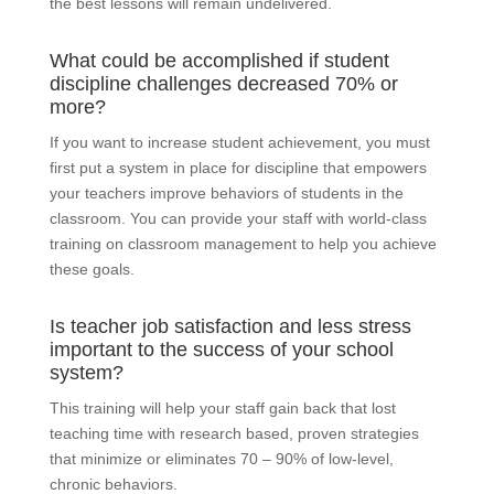
the best lessons will remain undelivered.
What could be accomplished if student
discipline challenges decreased 70% or
more?
If you want to increase student achievement, you must
first put a system in place for discipline that empowers
your teachers improve behaviors of students in the
classroom. You can provide your staff with world-class
training on classroom management to help you achieve
these goals.
Is teacher job satisfaction and less stress
important to the success of your school
system?
This training will help your staff gain back that lost
teaching time with research based, proven strategies
that minimize or eliminates 70 – 90% of low-level,
chronic behaviors.