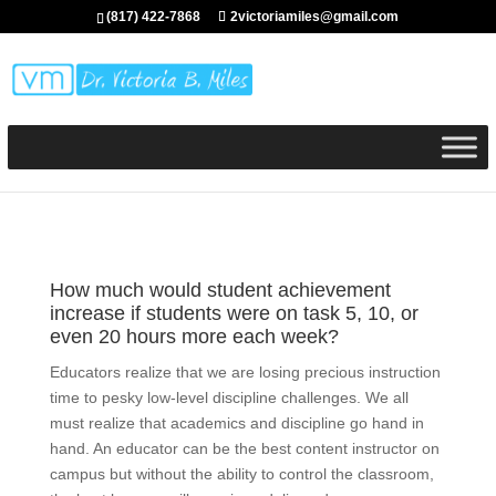
(817) 422-7868
2victoriamiles@gmail.com
How much would student achievement
increase if students were on task 5, 10, or
even 20 hours more each week?
Educators realize that we are losing precious instruction
time to pesky low-level discipline challenges. We all
must realize that academics and discipline go hand in
hand. An educator can be the best content instructor on
campus but without the ability to control the classroom,