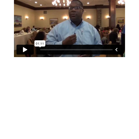
If schools were permitted to
have just one training, this
is the one!
This training will help to raise test scores for your
students, decrease discipline challenges, and improve
classroom rapport. You will learn how to meet students