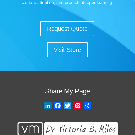
capture attention, and promote deeper learning.
Request Quote
Visit Store
Share My Page
L
F
T
P
S
i
a
w
i
h
n
c
i
n
a
k
e
t
t
r