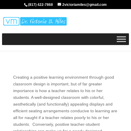
(817) 422-7868
2victoriamiles@gmail.com
Creating a positive learning environment through good
classroom design is important, but of far greater
importance is how a teacher relates to his or her
students. A well-designed classroom with colorful,
aesthetically (and functionally) appealing displays and
efficient seating arrangements conducive to learning are
all for naught if a teacher relates poorly to his or her
students. Conversely, positive teacher-student