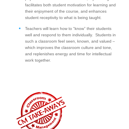
facilitates both student motivation for learning and
their enjoyment of the course, and enhances
student receptivity to what is being taught.
Teachers will learn how to “know” their students
well and respond to them individually. Students in
such a classroom feel seen, known, and valued –
which improves the classroom culture and tone,
and replenishes energy and time for intellectual
work together.