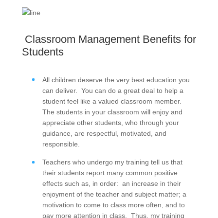
Classroom Management Benefits for
Students
All children deserve the very best education you
can deliver. You can do a great deal to help a
student feel like a valued classroom member.
The students in your classroom will enjoy and
appreciate other students, who through your
guidance, are respectful, motivated, and
responsible.
Teachers who undergo my training tell us that
their students report many common positive
effects such as, in order: an increase in their
enjoyment of the teacher and subject matter; a
motivation to come to class more often, and to
pay more attention in class. Thus, my training