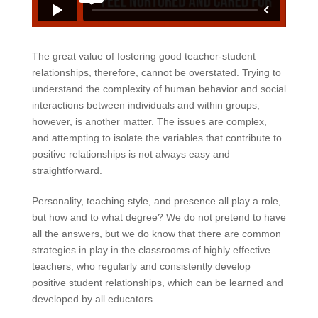
The great value of fostering good teacher-student
relationships, therefore, cannot be overstated. Trying to
understand the complexity of human behavior and social
interactions between individuals and within groups,
however, is another matter. The issues are complex,
and attempting to isolate the variables that contribute to
positive relationships is not always easy and
straightforward.
Personality, teaching style, and presence all play a role,
but how and to what degree? We do not pretend to have
all the answers, but we do know that there are common
strategies in play in the classrooms of highly effective
teachers, who regularly and consistently develop
positive student relationships, which can be learned and
developed by all educators.