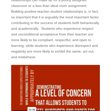
relationships can make up for a poorly designed
classroom or a less than ideal room assignment.
Building positive teacher-student relationships is, in fact,
so important that it is arguably the most important factor
contributing to the success of students both behaviorally
and academically. Students who experience respect
and unconditional acceptance from their teacher are
more likely to be compliant, respectful, and open to
learning, while students who experience disrespect and
negativity are more likely to exhibit the same, act out,
and misbehave.