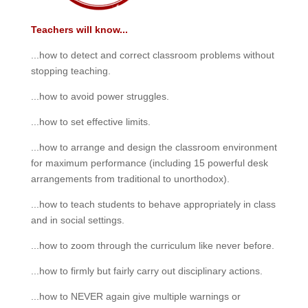
Teachers will know...
...how to detect and correct classroom problems without
stopping teaching.
...how to avoid power struggles.
...how to set effective limits.
...how to arrange and design the classroom environment
for maximum performance (including 15 powerful desk
arrangements from traditional to unorthodox).
...how to teach students to behave appropriately in class
and in social settings.
...how to zoom through the curriculum like never before.
...how to firmly but fairly carry out disciplinary actions.
...how to NEVER again give multiple warnings or