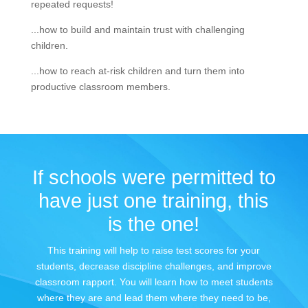
repeated requests!
...how to build and maintain trust with challenging
children.
...how to reach at-risk children and turn them into
productive classroom members.
If schools were permitted to
have just one training, this
is the one!
This training will help to raise test scores for your
students, decrease discipline challenges, and improve
classroom rapport. You will learn how to meet students
where they are and lead them where they need to be,