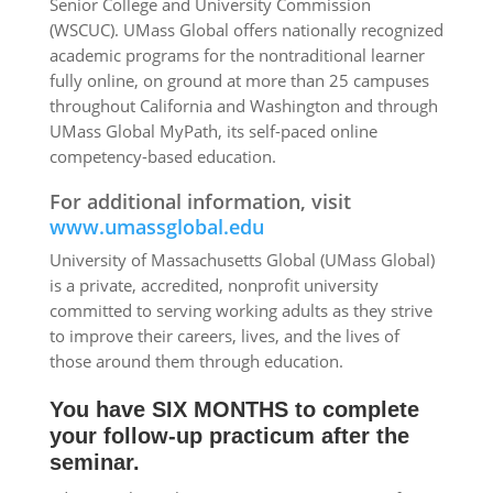
Senior College and University Commission
(WSCUC). UMass Global offers nationally recognized
academic programs for the nontraditional learner
fully online, on ground at more than 25 campuses
throughout California and Washington and through
UMass Global MyPath, its self-paced online
competency-based education.
For additional information, visit
www.umassglobal.edu
University of Massachusetts Global (UMass Global)
is a private, accredited, nonprofit university
committed to serving working adults as they strive
to improve their careers, lives, and the lives of
those around them through education.
You have SIX MONTHS to complete
your follow-up practicum after the
seminar.