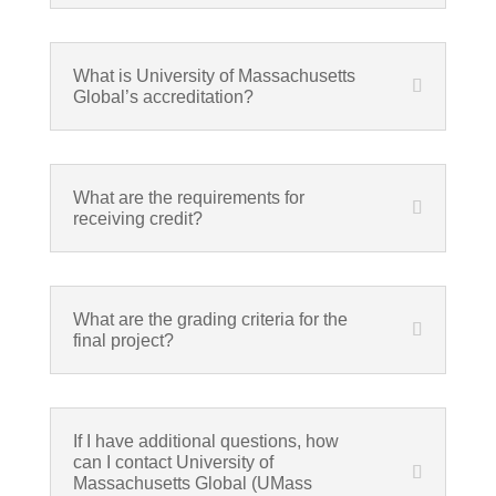
What is University of Massachusetts
Global’s accreditation?
What are the requirements for
receiving credit?
What are the grading criteria for the
final project?
If I have additional questions, how
can I contact University of
Massachusetts Global (UMass