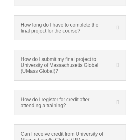
How long do I have to complete the
final project for the course?
How do I submit my final project to
University of Massachusetts Global
(UMass Global)?
How do I register for credit after
attending a training?
Can I receive credit from University of
Massachusetts Global (UMass