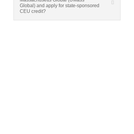
Global) and apply for state-sponsored
CEU credit?
If schools were permitted to
have just one training, this
is the one!
This training will help to raise test scores for your
students, decrease discipline challenges, and
improve classroom rapport. You will learn how to
meet students where they are and lead them where
they need to be, capture attention, and promote
deeper learning.