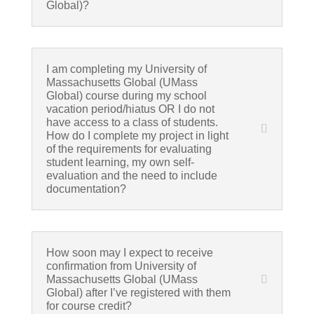
Global)?
I am completing my University of
Massachusetts Global (UMass
Global) course during my school
vacation period/hiatus OR I do not
have access to a class of students.
How do I complete my project in light
of the requirements for evaluating
student learning, my own self-
evaluation and the need to include
documentation?
How soon may I expect to receive
confirmation from University of
Massachusetts Global (UMass
Global) after I’ve registered with them
for course credit?