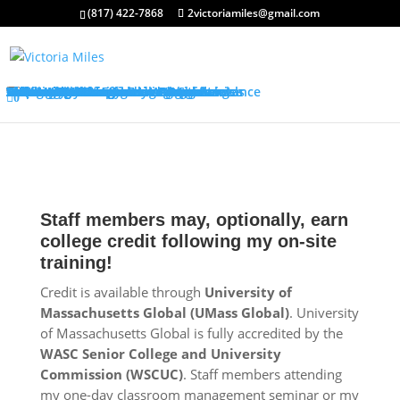
(817) 422-7868
2victoriamiles@gmail.com
About My Services
Classroom Management Program
Differentiated Instruction Program
Training Overview
Classroom Management Overview
Classroom Management Agenda
Self-Control Strategies
Student-Teacher Relationships
Teaching Rules and Procedures
Successfully Responding to Challenges
Classroom Ecology and Arrangement
Differentiated Instruction Overview
Differentiated Instruction Agenda
Promoting Positive Feelings
Promoting Attention and Interests
Promoting Connectedness and Relevance
Promoting Self-Efficacy
Sharing Best Practices
College Credits
Testimonials
Classroom Management Testimonials
Differentiated Instruction Testimonials
About Me
FAQ’s
Request Quote
Visit My Store
0
Staff members may, optionally, earn
college credit following my on-site
training!
Credit is available through
University of
Massachusetts Global (UMass Global)
. University
of Massachusetts Global is fully accredited by the
WASC Senior College and University
Commission (WSCUC)
. Staff members attending
my one-day classroom management seminar or my