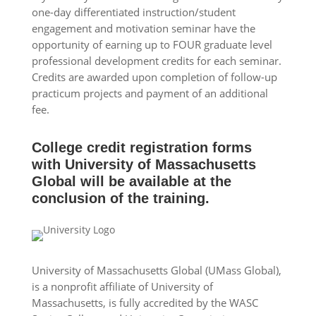
one-day differentiated instruction/student
engagement and motivation seminar have the
opportunity of earning up to FOUR graduate level
professional development credits for each seminar.
Credits are awarded upon completion of follow-up
practicum projects and payment of an additional
fee.
College credit registration forms
with University of Massachusetts
Global will be available at the
conclusion of the training.
University of Massachusetts Global (UMass Global),
is a nonprofit affiliate of University of
Massachusetts, is fully accredited by the WASC