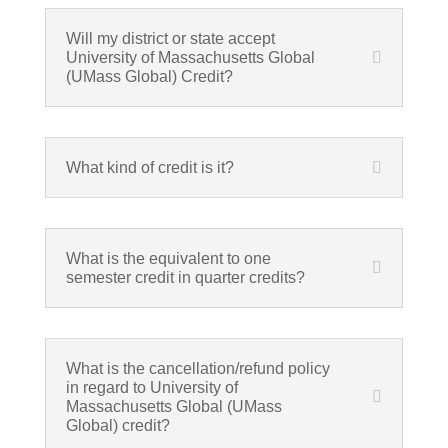
Will my district or state accept
University of Massachusetts Global
(UMass Global) Credit?
What kind of credit is it?
What is the equivalent to one
semester credit in quarter credits?
What is the cancellation/refund policy
in regard to University of
Massachusetts Global (UMass
Global) credit?