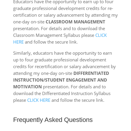
Educators have the opportunity to earn up to four
graduate professional development credits for re-
certification or salary advancement by attending my
one-day on-site
CLASSROOM MANAGEMENT
presentation. For details and to download the
Classroom Management Syllabus please
CLICK
HERE
and follow the secure link.
Similarly, educators have the opportunity to earn
up to four graduate professional development
credits for recertification or salary advancement by
attending my one-day on-site
DIFFERENTIATED
INSTRUCTION/STUDENT ENGAGEMENT AND
MOTIVATION
presentation. For details and to
download the Differentiated Instruction Syllabus
please
CLICK HERE
and follow the secure link.
Frequently Asked Questions