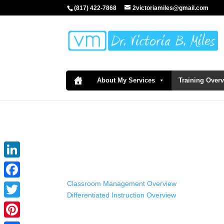
(817) 422-7868
2victoriamiles@gmail.com
About My Services
Training Over
LinkedIn
Classroom Management Overview
Facebook
Differentiated Instruction Overview
Twitter