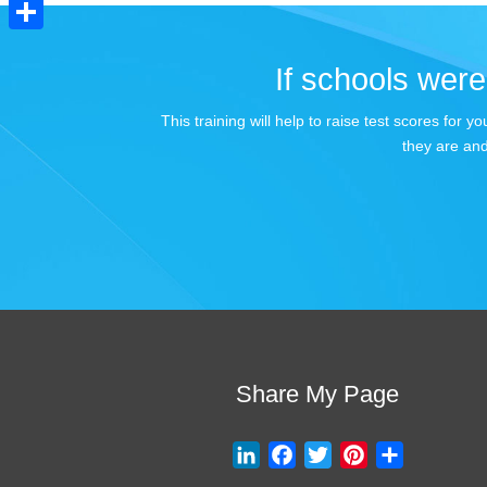
Pinterest
Share
If schools were 
This training will help to raise test scores for
they are and
Share My Page
L
F
T
P
S
i
a
w
i
h