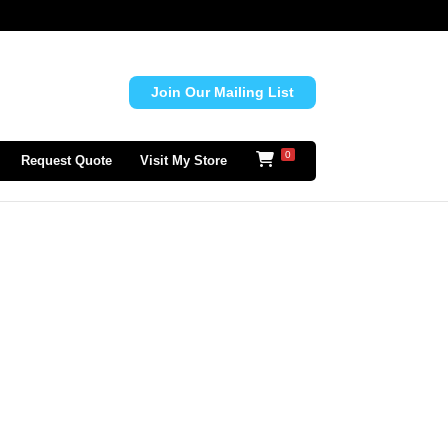
Join Our Mailing List
0
Request Quote
Visit My Store