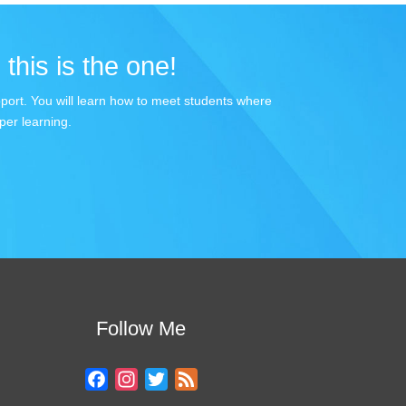
 this is the one!
apport. You will learn how to meet students where
per learning.
Follow Me
F
I
T
F
a
n
w
e