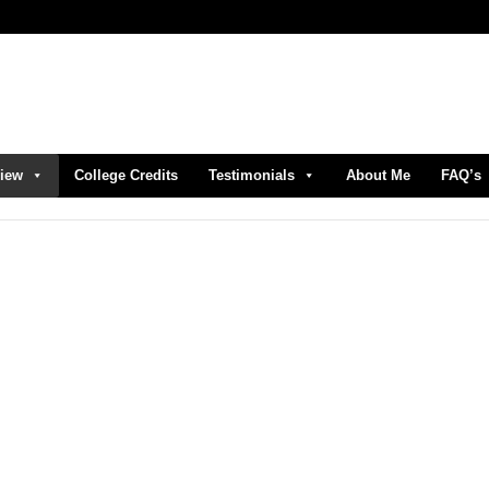
view
College Credits
Testimonials
About Me
FAQ’s