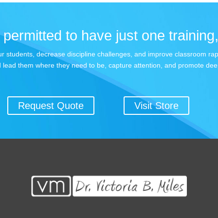
permitted to have just one training,
 your students, decrease discipline challenges, and improve classroom r
 lead them where they need to be, capture attention, and promote dee
Request Quote
Visit Store