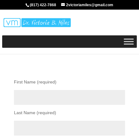
(817) 422-7868
2victoriamiles@gmail.com
First Name (required)
Last Name (required)