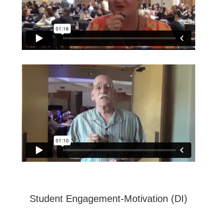
Student Engagement-Motivation (DI)