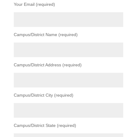
Your Email (required)
Campus/District Name (required)
Campus/District Address (required)
Campus/District City (required)
Campus/District State (required)