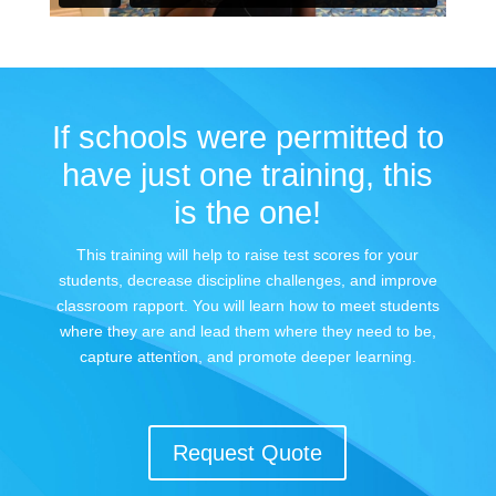
If schools were permitted to
have just one training, this
is the one!
This training will help to raise test scores for your
students, decrease discipline challenges, and improve
classroom rapport. You will learn how to meet students
where they are and lead them where they need to be,
capture attention, and promote deeper learning.
Request Quote