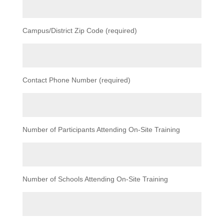
Campus/District Zip Code (required)
Contact Phone Number (required)
Number of Participants Attending On-Site Training
Number of Schools Attending On-Site Training