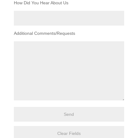
How Did You Hear About Us
Additional Comments/Requests