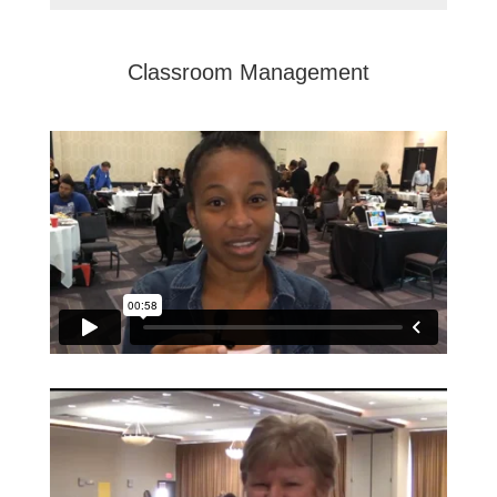
Classroom Management