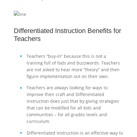
Differentiated Instruction Benefits for
Teachers
Teachers “buy-in” because this is not a
training full of fads and buzzwords. Teachers
are not asked to hear more “theory” and then
figure implementation out on their own.
Teachers are always looking for ways to
improve their craft and Differentiated
Instruction does just that by giving strategies
that can be modified for all kids and
communities – for all grades levels and
curriculum.
Differentiated Instruction is an effective way to