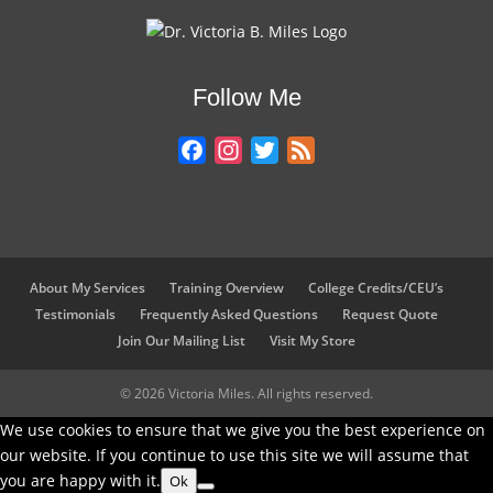
n
c
i
n
a
k
e
t
t
r
e
b
t
e
e
Follow Me
d
o
e
r
I
o
r
e
F
I
T
F
n
k
s
a
n
w
e
t
c
s
i
e
e
t
t
d
b
a
t
o
g
e
About My Services
Training Overview
College Credits/CEU’s
o
r
r
Testimonials
Frequently Asked Questions
Request Quote
k
a
Join Our Mailing List
Visit My Store
m
© 2026 Victoria Miles. All rights reserved.
We use cookies to ensure that we give you the best experience on
our website. If you continue to use this site we will assume that
you are happy with it.
Ok