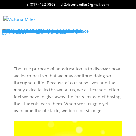
(817) 422-7868
2victoriamiles@gmail.com
About My Services
Classroom Management Program
Differentiated Instruction Program
Training Overview
Classroom Management Overview
Classroom Management Agenda
Self-Control Strategies
Student-Teacher Relationships
Teaching Rules and Procedures
Successfully Responding to Challenges
Classroom Ecology and Arrangement
Differentiated Instruction Overview
Differentiated Instruction Agenda
Promoting Positive Feelings
Promoting Attention and Interests
Promoting Connectedness and Relevance
Promoting Self-Efficacy
Sharing Best Practices
College Credits
Testimonials
Classroom Management Testimonials
Differentiated Instruction Testimonials
About Me
FAQ’s
Request Quote
Visit My Store
0
The true purpose of an education is to discover how
we learn best so that we may continue doing so
throughout life. Because of our busy lives and the
many extra tasks thrown at us, we as teachers often
feel we have to give away the facts instead of having
the students earn them. When we struggle yet
overcome the obstacle, we become stronger.