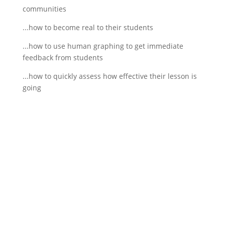
communities
...how to become real to their students
...how to use human graphing to get immediate
feedback from students
...how to quickly assess how effective their lesson is
going
If schools were permitted to
have just one training, this
is the one!
This training will help to raise test scores for your
students, decrease discipline challenges, and