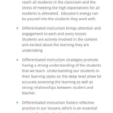
reach all students in the classroom and the
stress of meeting the high expectations for all
students is alleviated. Educator’s energy can
be poured into the students they work with.
Differentiated Instruction brings attention and
engagement to each and every lesson.
Students are actively involved in the content
and excited about the learning they are
undertaking
Differentiated Instruction strategies promote
having a strong understanding of the students
that we teach. Understanding our students in
their learning styles on the deep level allow for
accurate assessing the learning as well as
strong relationships between student and
teacher.
Differentiated Instruction fosters reflective
practice in our lessons, which is an essential