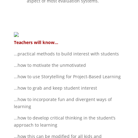
aspect of most evaluation systems.
Teachers will know...
...practical methods to build interest with students
...how to motivate the unmotivated
...how to use Storytelling for Project-Based Learning
...how to grab and keep student interest
...how to incorporate fun and divergent ways of
learning
...how to develop critical thinking in the student’s
approach to learning
...how this can be modified for all kids and