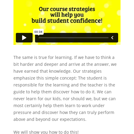
The same is true for learning. If we have to think a
bit harder and deeper and arrive at the answer, we
have earned that knowledge. Our strategies
emphasize this simple concept: The student is
responsible for the learning and the teacher is the
guide to help them discover how to do it. We can
never learn for our kids, nor should we, but we can
most certainly help them learn to work under
pressure and discover how they can truly perform
above and beyond our expectations.
We will show you how to do this!